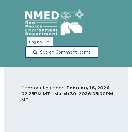
Language
Selection
Search Comment Items
Commenting open:
February 16, 2026
02:25PM MT
-
March 30, 2026 05:00PM
MT
.