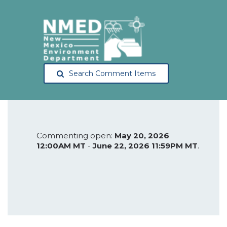
Search Comment Items
Commenting open:
May 20, 2026
12:00AM MT
-
June 22, 2026 11:59PM MT
.