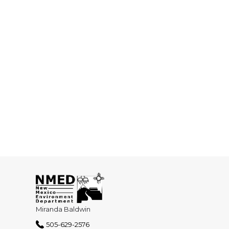
Miranda Baldwin
505-629-2576