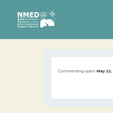
Commenting open:
May 22,