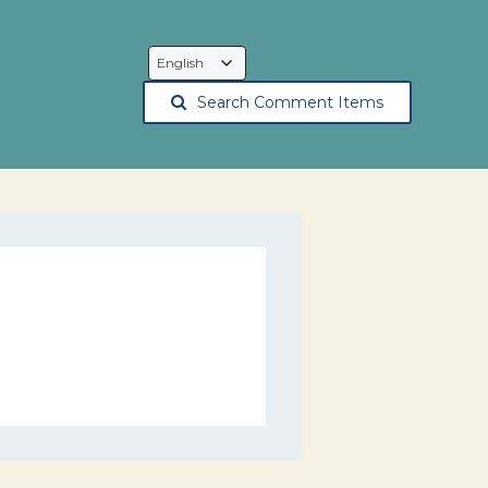
Language
Selection
Search Comment Items