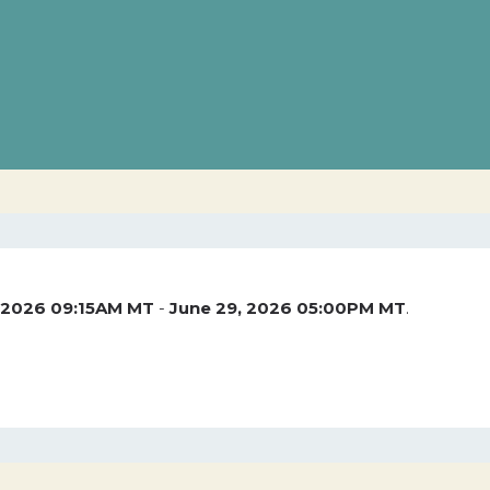
 2026 09:15AM MT
-
June 29, 2026 05:00PM MT
.