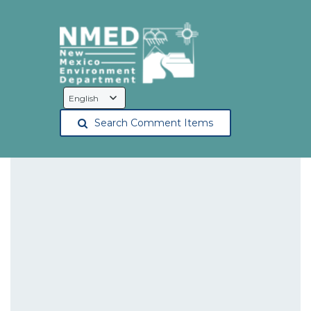
Language
Selection
Search Comment Items