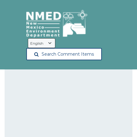
Language
Selection
Search Comment Items