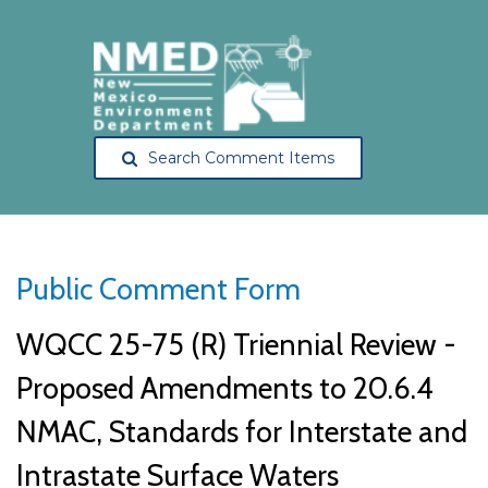
Search Comment Items
Public Comment Form
WQCC 25-75 (R) Triennial Review -
Proposed Amendments to 20.6.4
NMAC, Standards for Interstate and
Intrastate Surface Waters