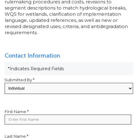
rulemaking procedures and costs, revisions to
segment descriptions to match hydrological breaks,
WQS for wetlands, clarification of implementation
language, updated references, as well as new or
revised designated uses, criteria, and antidegradation
requirements.
Contact Information
*Indicates Required Fields
Submitted By *
First Name *
First
Name
Last Name *
Last