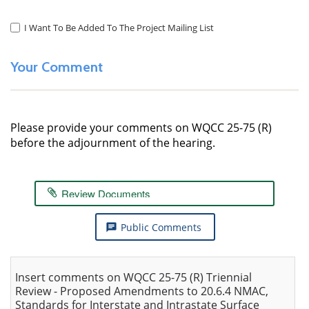
I Want To Be Added To The Project Mailing List
Consent
to
Mailing
Your Comment
List
Please provide your comments on WQCC 25-75 (R)
before the adjournment of the hearing.
Review Documents
Public Comments
chat
Insert comments on WQCC 25-75 (R) Triennial
Review - Proposed Amendments to 20.6.4 NMAC,
Standards for Interstate and Intrastate Surface