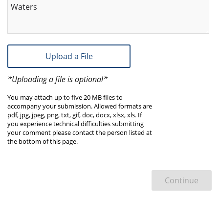
Waters
Upload a File
*Uploading a file is optional*
You may attach up to five 20 MB files to
accompany your submission. Allowed formats are
pdf, jpg, jpeg, png, txt, gif, doc, docx, xlsx, xls. If
you experience technical difficulties submitting
your comment please contact the person listed at
the bottom of this page.
Continue