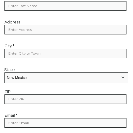
Name
Address
Address
City *
City
State
State
State/Provice
ZIP
Zip
Code
Email *
Email