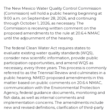
The New Mexico Water Quality Control Commission
(Commission) will hold a public hearing beginning at
9:00 a.m. on September 28, 2026, and continuing
through October 1, 2026, as necessary. The
Commission is receiving written comment on the
proposed amendments to the rule at 20.6.4 NMAC
until the adjournment of the hearing.
The federal Clean Water Act requires states to
evaluate existing water quality standards (WQS),
consider new scientific information, provide public
participation opportunities, and amend WQS as
necessary, every three years. This process is commonly
referred to as the Triennial Review and culminates in a
public hearing. NMED proposed amendments in this
matter based on public comments on 20.6.4 NMAC,
communication with the Environmental Protection
Agency, federal guidance documents, monitoring and
fish data, as well as internal comments and
implementation concerns. The amendments include
new and revised definitions, clarification of third-party