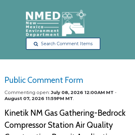
Search Comment Items
Public Comment Form
Commenting open:
July 08, 2026 12:00AM MT
-
August 07, 2026 11:59PM MT
.
Kinetik NM Gas Gathering-Bedrock
Compressor Station Air Quality