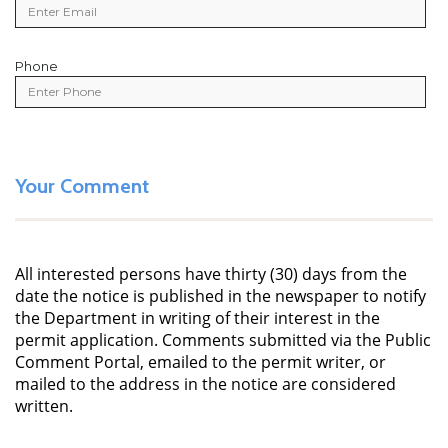
Phone
Phone
Your Comment
All interested persons have thirty (30) days from the
date the notice is published in the newspaper to notify
the Department in writing of their interest in the
permit application. Comments submitted via the Public
Comment Portal, emailed to the permit writer, or
mailed to the address in the notice are considered
written.