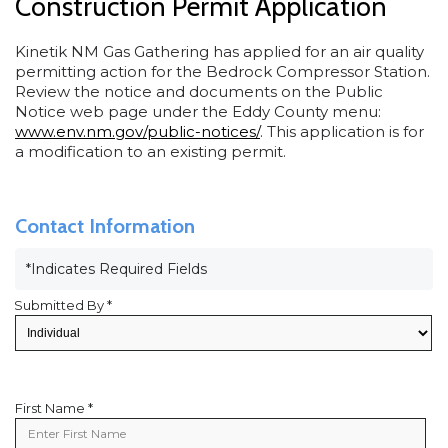
Construction Permit Application
Kinetik NM Gas Gathering has applied for an air quality
permitting action for the Bedrock Compressor Station.
Review the notice and documents on the Public
Notice web page under the Eddy County menu:
www.env.nm.gov/public-notices/
. This application is for
a modification to an existing permit.
Contact Information
*Indicates Required Fields
Submitted By *
First Name *
First
Name