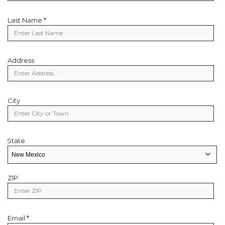
Last Name *
Last
Name
Address
Address
City
City
State
State
State/Provice
ZIP
Zip
Code
Email *
Email