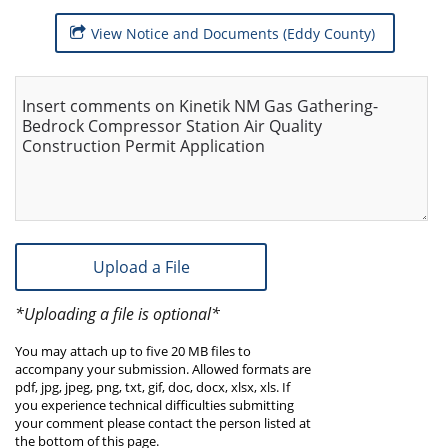
View Notice and Documents (Eddy County)
Insert comments on Kinetik NM Gas Gathering-
Bedrock Compressor Station Air Quality
Construction Permit Application
Upload a File
*Uploading a file is optional*
You may attach up to five 20 MB files to
accompany your submission. Allowed formats are
pdf, jpg, jpeg, png, txt, gif, doc, docx, xlsx, xls. If
you experience technical difficulties submitting
your comment please contact the person listed at
the bottom of this page.