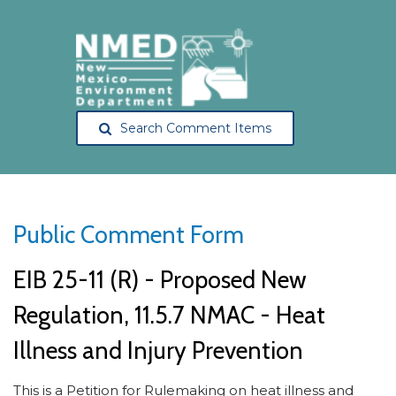
Search Comment Items
Public Comment Form
EIB 25-11 (R) - Proposed New
Regulation, 11.5.7 NMAC - Heat
Illness and Injury Prevention
This is a Petition for Rulemaking on heat illness and