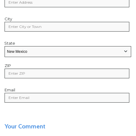
City
City
State
State
State/Provice
ZIP
Zip
Code
Email
Email
Your Comment