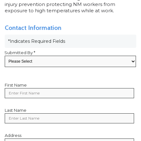
injury prevention protecting NM workers from
exposure to high temperatures while at work.
Contact Information
*Indicates Required Fields
Submitted By *
First Name
First
Name
Last Name
Last
Name
Address
Address