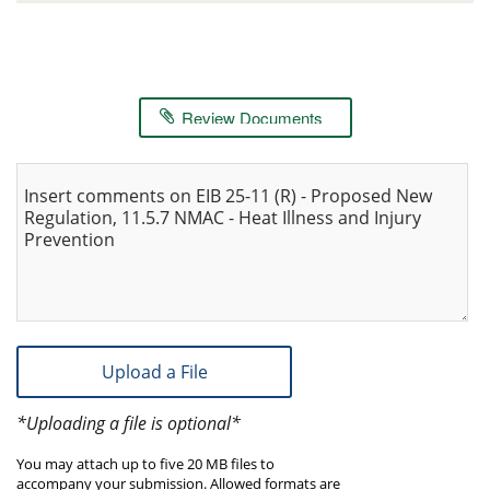
Review Documents
Insert comments on EIB 25-11 (R) - Proposed New
Regulation, 11.5.7 NMAC - Heat Illness and Injury
Prevention
Upload a File
*Uploading a file is optional*
You may attach up to five 20 MB files to
accompany your submission. Allowed formats are